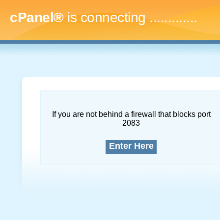
cPanel®
is connecting
..
If you are not behind a firewall that blocks port
2083
Enter Here